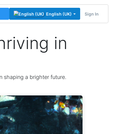
Sign In
English (UK)
riving in
n shaping a brighter future.