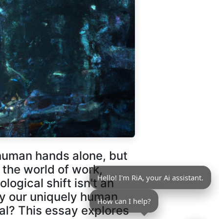
human hands alone, but
the world of work,
Hello! I'm RiA, your Ai assistant.
logical shift isn't an
fy our uniquely human
How can I help?
ial? This essay explores