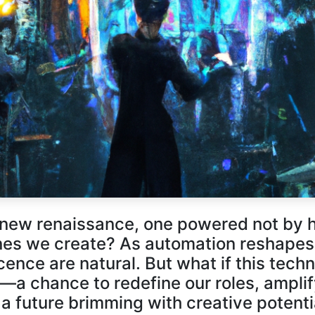
Descoperă RiA Ecosystem
Platformă integrată pentru managementul
flotei de roboți
Monitorizare în timp real și analiză date
Conectează roboți, software și servicii într-
o singură soluție
Scalabil de la 1 robot la zeci de unități
Află mai mult
Discută cu RiA
a new renaissance, one powered not by 
ines we create? As automation reshapes 
nce are natural. But what if this techno
n—a chance to redefine our roles, ampli
 a future brimming with creative potent