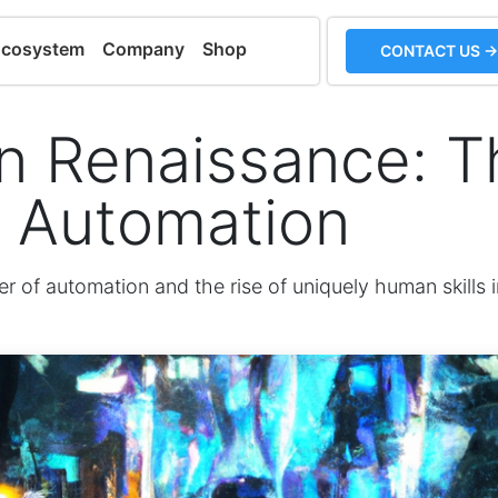
Ecosystem
Company
Shop
CONTACT US →
 Renaissance: Th
f Automation
r of automation and the rise of uniquely human skills i