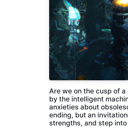
Are we on the cusp of 
by the intelligent mach
anxieties about obsolesce
ending, but an invitatio
strengths, and step into