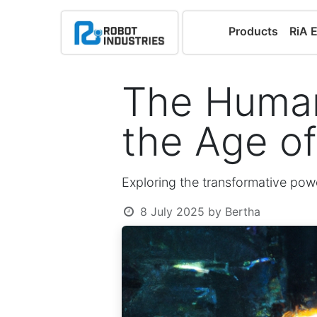
Products
RiA 
The Human
the Age o
Exploring the transformative powe
8 July 2025
by
Bertha