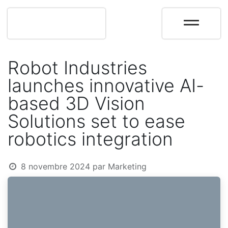
Robot Industries
launches innovative AI-
based 3D Vision
Solutions set to ease
robotics integration
8 novembre 2024
par
Marketing