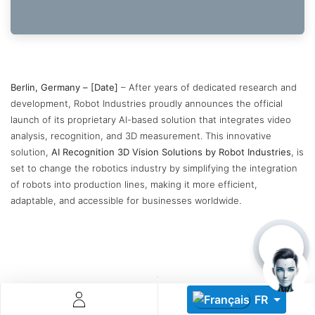
Berlin, Germany – [Date]
– After years of dedicated research and
development, Robot Industries proudly announces the official
launch of its proprietary AI-based solution that integrates video
Descoperă RiA Ecosystem
analysis, recognition, and 3D measurement. This innovative
Platformă integrată pentru managementul flotei de roboți
solution,
AI Recognition 3D Vision Solutions by Robot Industries
, is
Monitorizare în timp real și analiză date
set to change the robotics industry by simplifying the integration
Conectează roboți, software și servicii într-o singură
of robots into production lines, making it more efficient,
soluție
adaptable, and accessible for businesses worldwide.
Scalabil de la 1 robot la zeci de unități
Află mai mult
Discută cu RiA
FR