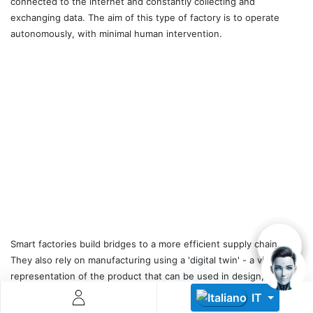
connected to the internet and constantly collecting and
exchanging data. The aim of this type of factory is to operate
autonomously, with minimal human intervention.
Descoperă RiA Ecosystem
Platformă integrată pentru managementul flotei de roboți
Monitorizare în timp real și analiză date
Conectează roboți, software și servicii într-o singură
soluție
Scalabil de la 1 robot la zeci de unități
Află mai mult
Discută cu RiA
Smart factories build bridges to a more efficient supply chain.
They also rely on manufacturing using a 'digital twin' - a virtual
representation of the product that can be used in design,
simulations, optimisations and services, a core concept of IIoT that
IT
digitally connects the product at all stages of its lifecycle.