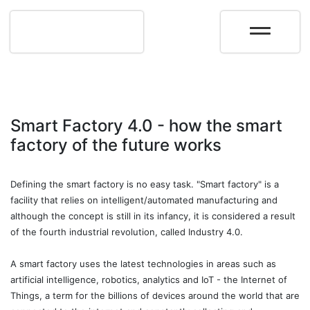
Smart Factory 4.0 - how the smart
factory of the future works
Defining the smart factory is no easy task. "Smart factory" is a
facility that relies on intelligent/automated manufacturing and
although the concept is still in its infancy, it is considered a result
of the fourth industrial revolution, called Industry 4.0.
A smart factory uses the latest technologies in areas such as
artificial intelligence, robotics, analytics and IoT - the Internet of
Things, a term for the billions of devices around the world that are