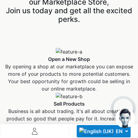
our Marketplace Store,
Join us today and get all the excited
perks.
Descoperă RiA Ecosystem
Open a New Shop
Platformă integrată pentru managementul flotei de roboți
By opening a shop at our marketplace you can expose
Monitorizare în timp real și analiză date
more of your products to more potential customers.
Conectează roboți, software și servicii într-o singură
Your best opportunity for growth could be selling in
soluție
our online marketplace.
Scalabil de la 1 robot la zeci de unități
Sell Products
Află mai mult
Discută cu RiA
Business is all about trading. It's all about creating a
product so good that people pay for it. Increase your
sales figure from our high traffic channel.
EN