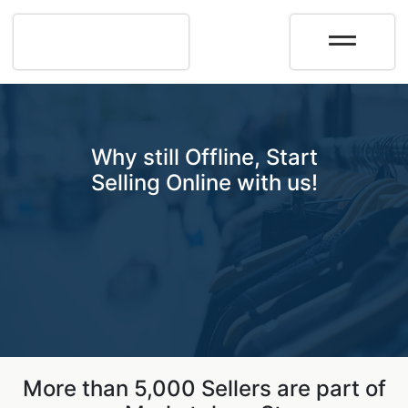
Why still Offline, Start
Selling Online with us!
More than 5,000 Sellers are part of