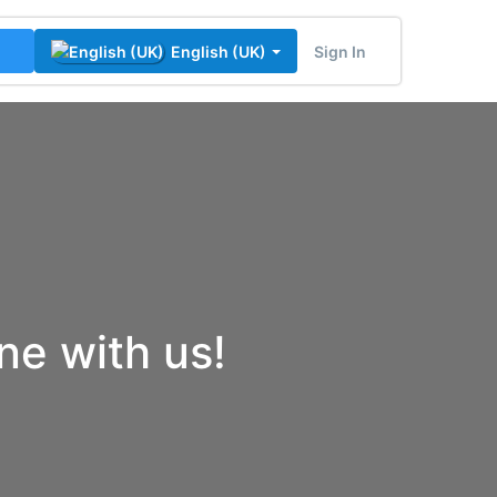
Sign In
English (UK)
ine with us!