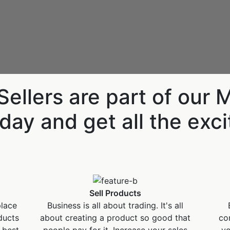
Descoperă RiA Ecosystem
Platformă integrată pentru managementul
flotei de roboți
Monitorizare în timp real și analiză date
Conectează roboți, software și servicii într-
ellers are part of our 
o singură soluție
Scalabil de la 1 robot la zeci de unități
day and get all the exc
Află mai mult
Discută cu RiA
Sell Products
place
Business is all about trading. It's all
ducts
about creating a product so good that
co
 best
people pay for it. Increase your sales
yo