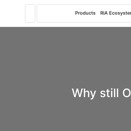
Products
RiA Ecosyst
Why still O