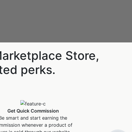
Marketplace Store,
ited perks.
Hello! I'm RiA, your Ai assistant.
Get Quick Commission
Be smart and start earning the
How can I help?
mmission whenever a product of
urs is sold through our website.