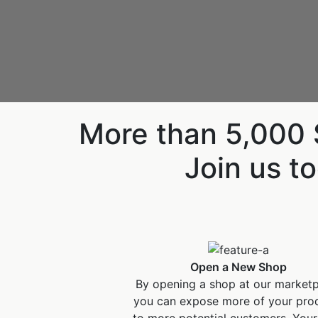
More than 5,000 S
Join us to
Open a New Shop
By opening a shop at our market
you can expose more of your pro
to more potential customers. Your