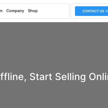
em
Company
Shop
CONTACT US →
ffline, Start Selling Onl