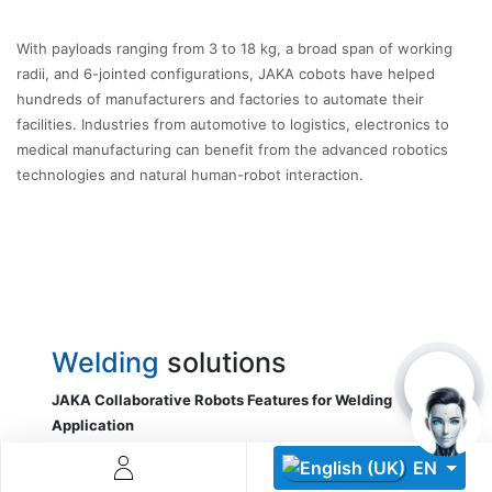
With payloads ranging from 3 to 18 kg, a broad span of working
radii, and 6-jointed configurations, JAKA cobots have helped
hundreds of manufacturers and factories to automate their
facilities. Industries from automotive to logistics, electronics to
medical manufacturing can benefit from the advanced robotics
technologies and natural human-robot interaction.
Descoperă RiA Ecosystem
Platformă integrată pentru managementul flotei de roboți
Monitorizare în timp real și analiză date
Conectează roboți, software și servicii într-o singură
soluție
Scalabil de la 1 robot la zeci de unități
Welding
solutions
Află mai mult
Discută cu RiA
JAKA Collaborative Robots Features for Welding
Application
Welding operations are very precise,
EN
thanks to the
repeatability of ±0.02mm
.