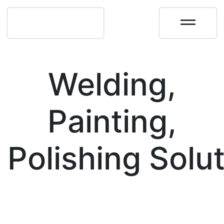
Welding,
Painting,
Polishing Solu